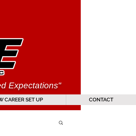
ed Expectations"
 CAREER SET UP
CONTACT