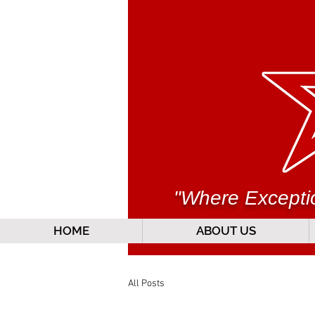
"Where Exceptio
HOME
ABOUT US
All Posts