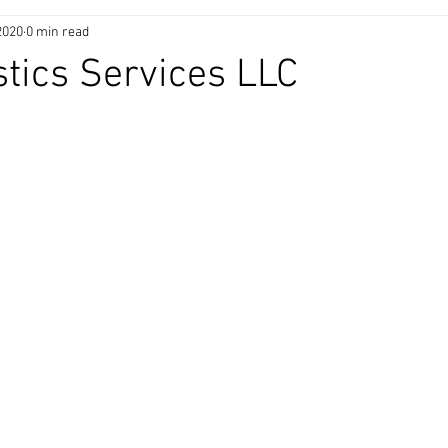
2020
0 min read
stics Services LLC