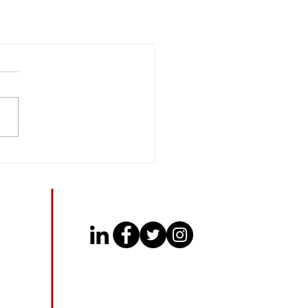
CONNECT WITH US
​
c.com