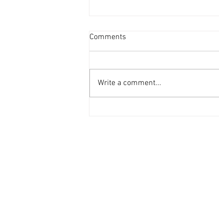
Comments
Write a comment...
Design a Stunning Blog
MENU
SERVICES
Home
Freight Shipping Serv
Letter From The CEO
Dispatch Services​
Company Overview
Capabilities Statement
Logistic
Management
Trucking
Career (Applications)
Request A Quote