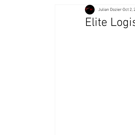
Julian Dozier
Oct 2, 
Elite Logi