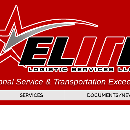
nal Service & Transportation Exce
SERVICES
DOCUMENTS/NEW