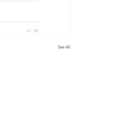
See All