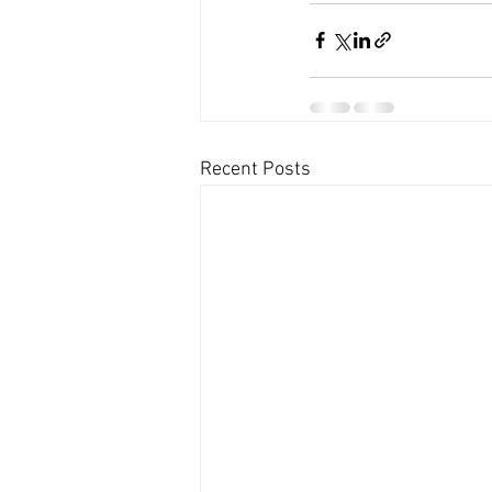
Recent Posts