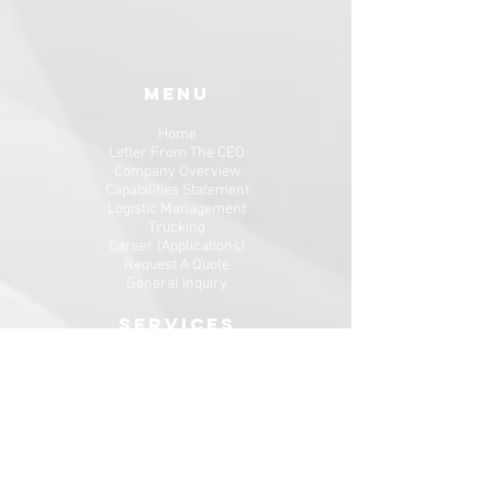
MENU
Home
Letter From The CEO
Company Overview
Capabilities Statement
Logistic
Management
Trucking
Career (Applications)
Request A Quote
General Inquiry
SERVICES
Freight Shipping Services
Dispatch Services​
NEWSLETTER SIGNUP
Enter your email here*