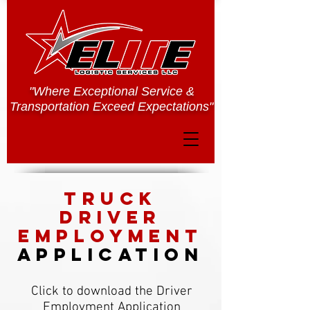
"Where Exceptional Service &
Transportation Exceed Expectations"
TRUCK
driver
employment
application
Click to download the Driver
Employment Application